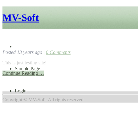
MV-Soft
Testing Site
Home
Posted 13 years ago |
0
Comments
This is just testing site!
Sample Page
Continue Reading …
Login
Copyright © MV-Soft. All rights reserved.